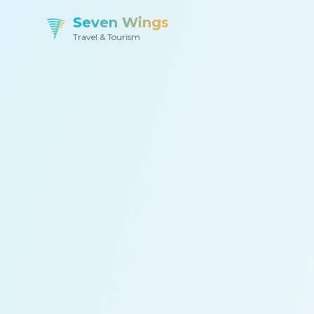
Seven Wings
Travel & Tourism