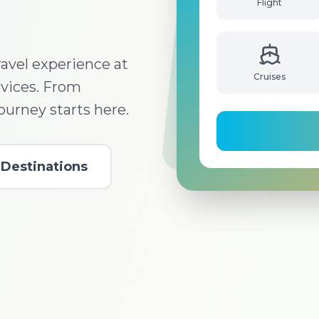
Flight
avel experience at
Cruises
rvices. From
journey starts here.
Destinations