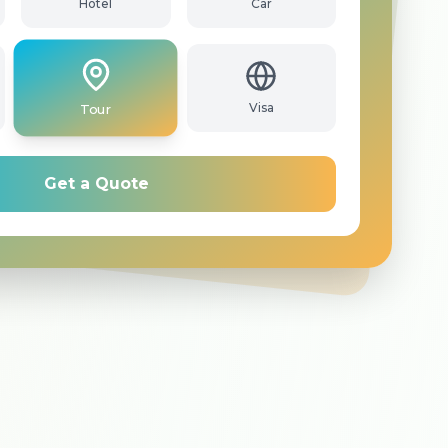
Hotel
Car
Tour
Visa
Get a Quote