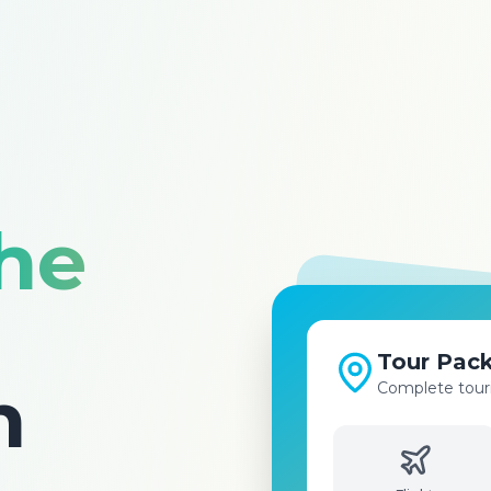
the
Visa Serv
n
Fast and easy v