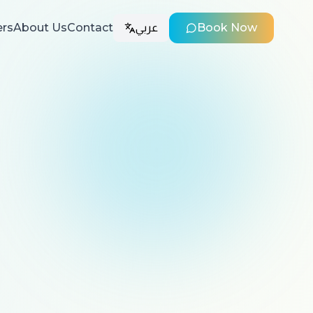
ers
About Us
Contact
عربي
Book Now