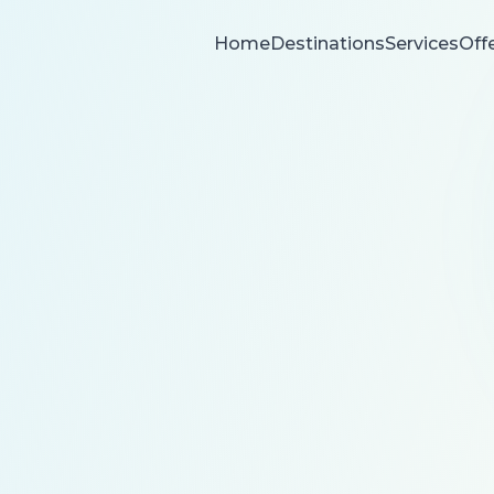
Home
Destinations
Services
Off