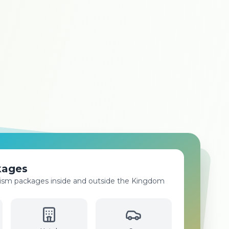
ices
isa processing for all countries