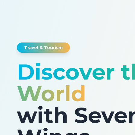
Travel & Tourism
Discover 
World
with Seve