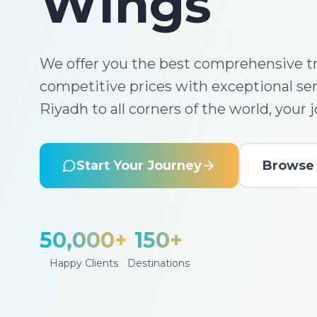
Wings
We offer you the best comprehensive tr
competitive prices with exceptional se
Riyadh to all corners of the world, your 
Start Your Journey
Browse 
50,000+
150+
Happy Clients
Destinations