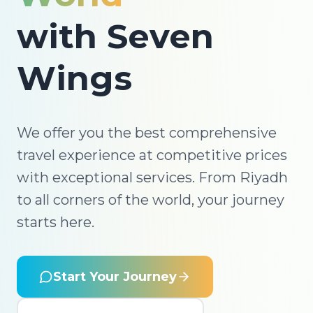
with Seven
Wings
We offer you the best comprehensive
travel experience at competitive prices
with exceptional services. From Riyadh
to all corners of the world, your journey
starts here.
Start Your Journey