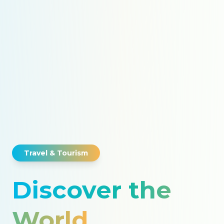
Travel & Tourism
Discover the
World