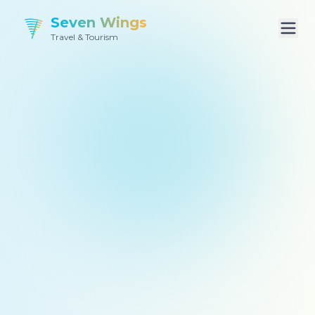
Seven Wings
Travel & Tourism