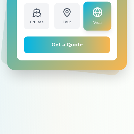
Cruises
Tour
Visa
Get a Quote