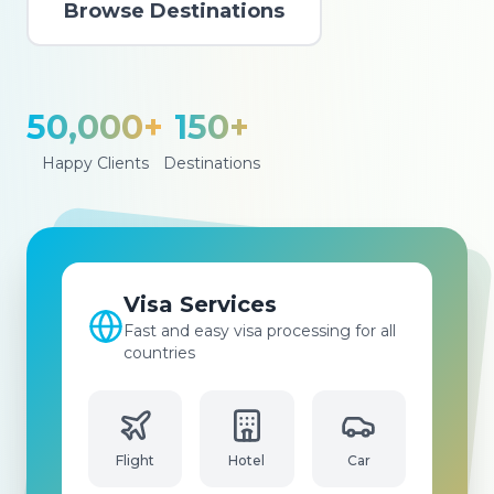
Browse Destinations
50,000+
150+
Happy Clients
Destinations
Flight Booking
Best prices for flights to all
international and domestic
destinations
Hotel
Car
Flight