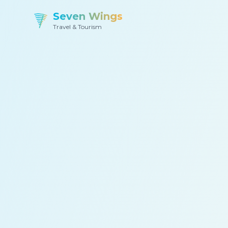
Seven Wings
Travel & Tourism