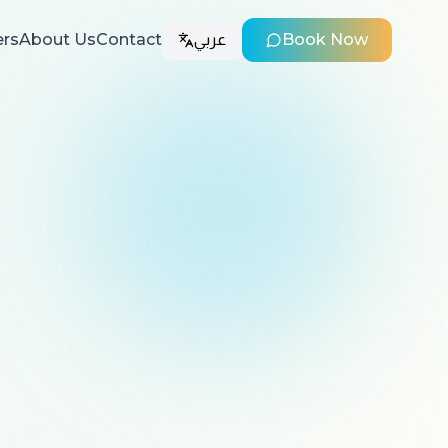
ers
About Us
Contact
عربي
Book Now