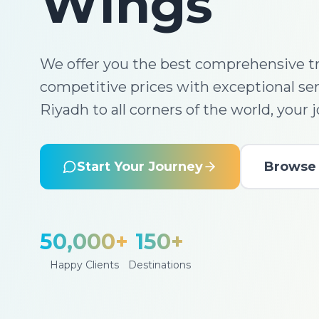
Wings
We offer you the best comprehensive tr
competitive prices with exceptional se
Riyadh to all corners of the world, your 
Start Your Journey
Browse 
50,000+
150+
Happy Clients
Destinations