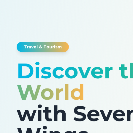
Travel & Tourism
Discover 
World
with Seve