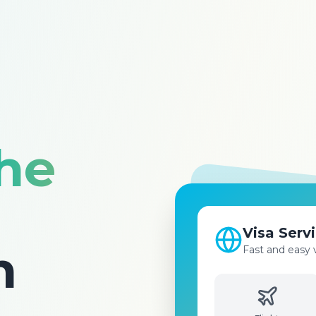
the
Flight Bo
Best prices for 
n
destinations