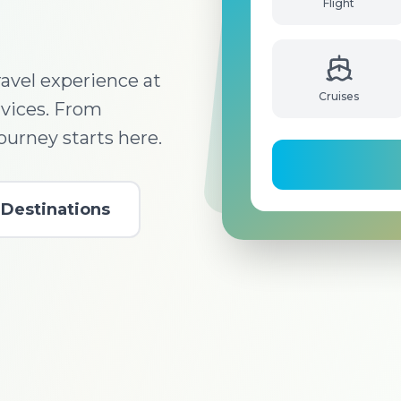
Flight
avel experience at
rvices. From
Cruises
journey starts here.
Destinations