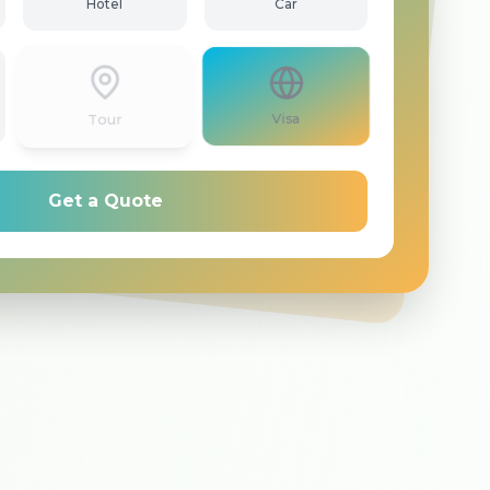
Hotel
Car
Tour
Visa
Get a Quote