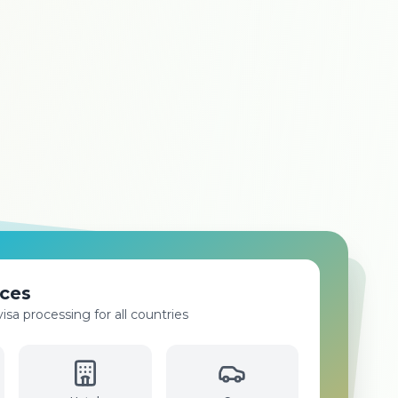
oking
flights to all international and domestic