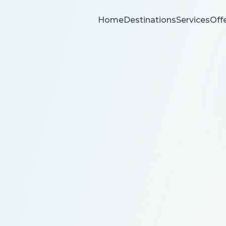
Home
Destinations
Services
Off